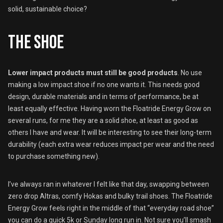
solid, sustainable choice?
The shoe
Lower impact products must still be good products
. No use
making a low impact shoe if no one wants it. This needs good
design, durable materials and in terms of performance, be at
least equally effective. Having worn the Floatride Energy Grow on
several runs, for me they are a solid shoe, at least as good as
others I have and wear. It will be interesting to see their long-term
durability (each extra wear reduces impact per wear and the need
to purchase something new).
I’ve always ran in whatever I felt like that day, swapping between
zero drop Altras, comfy Hokas and bulky trail shoes. The Floatride
Energy Grow feels right in the middle of that “everyday road shoe”
you can do a quick 5k or Sunday long run in. Not sure you’ll smash