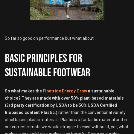
So far so good on performance but what about...
Basic principles for
sustainable footwear
So what makes the
Floatride Energy Grow
a sustainable
choice?
They are made with over 50% plant-based materials
(3rd party certification by USDA to be 50% USDA Certified
Biobased content Plastic.)
rather than the conventional variety
of oil based plastic materials. Plastic is a fantastic material and in
our current climate we would struggle to exist without it, yet, what