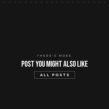
THERE'S MORE
Post You mIght Also Like
ALL POSTS