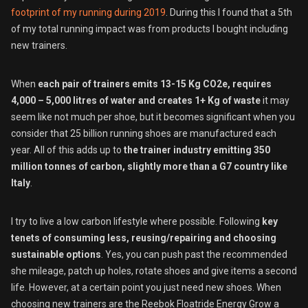
footprint of my running during 2019
. During this I found that a 5th
of my total running impact was from products I bought including
new trainers.
When
each pair of trainers emits 13-15 Kg CO2e, requires
4,000 – 5,000 litres of water and creates 1+ Kg of waste
it may
seem like not much per shoe, but it becomes significant when you
consider that 25 billion running shoes are manufactured each
year. All of this adds up to
the trainer industry emitting 350
million tonnes of carbon, slightly more than a G7 country like
Italy
.
I try to live a low carbon lifestyle where possible. Following
key
tenets of consuming less, reusing/repairing and choosing
sustainable options
. Yes, you can push past the recommended
she mileage, patch up holes, rotate shoes and give items a second
life. However, at a certain point you just need new shoes. When
choosing new trainers are the Reebok Floatride Energy Grow a