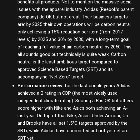
benefits all products. Not to mention the massive social
issues with the apparel industry. Adidas (Reebok’s parent
company) do OK but not great. Their business targets
are: by 2025 their own operations will be carbon neutral,
only achieving a 15% reduction per item (from 2017
levels) by 2025 and 30% by 2030, with a long-term goal
of reaching full value chain carbon neutral by 2050. This
all sounds good but technically is quite weak. Carbon
neutral is the least ambitious target compared to
approved Science Based Targets (SBT) and its
accompanying “Net Zero” target.
Performance review
: for the last couple years Adidas
achieved a B rating in CDP (the most widely used
independent climate rating). Scoring a B is OK but others
score higher with Nike and Asics both achieving an A-
last year. On top of that Nike, Asics, Under Armour, On
and Brooks have all set 1.5°C targets approved by the
SBTi, while Adidas have committed but not yet set an
SBT yet.