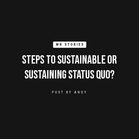
MR STORIES
Steps To Sustainable Or
Sustaining Status Quo?
POST BY
ANDY