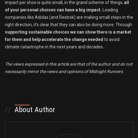
impact per shoe is quite small, in the grand scheme of things,
all
of
your personal choices can have a big impact.
Leading
companies like Adidas (and Reebok) are making small steps in the
right direction, it's clear that they can also be doing more. Through
supporting sustainable choices we can show there is a market
for them and help accelerate the change
needed
to avoid
climate catastrophe in the next years and decades.
The views expressed in this article are that of the author
and do not
necessarily mirror the views and opinions of Midnight Runners
//
About Author