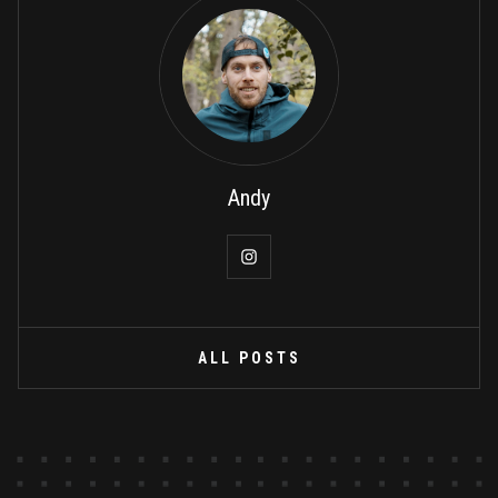
Andy
ALL POSTS