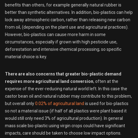
benefits than others, for example generally natural rubber is
better than synthetic alternatives. In addition, bio-plastics can help
lock away atmospheric carbon, rather than releasing new carbon
from oil, (depending on the plant use and agricultural practices).
However, bio-plastics can cause more harm in some
circumstances, especially if grown with high pesticide use,
deforestation and intensive chemical processing; so specific
material choice is key.
There are also concerns that greater bio-plastic demand
requires more agricultural land conversion
, often at the
expense of the ever-reducing natural world left. In this case the
castor bean oil and natural rubber may contribute to this problem,
but overall only
0.02% of agricultural land
is used for bio-plastics
so not a material issue (if half of all plastics were plant based it
would still only need 3% of agricultural production). In general
mass scale bio-plastic using virgin crops could have significant
impacts, care should be taken to choose low impact options.