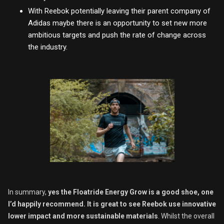
With Reebok potentially leaving their parent company of
Adidas maybe there is an opportunity to set new more
ambitious targets and push the rate of change across
the industry.
In summary,
yes the Floatride Energy Grow is a good shoe, one
I’d happily recommend.
It is great to see Reebok use innovative
lower impact and more sustainable materials
. Whilst the overall