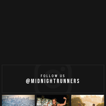
MR MUSIC
MAY
1
//
2021
Running Playlist: May 2021
FOLLOW US
@MIDNIGHTRUNNERS