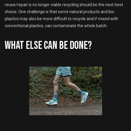
reuse/repair is no longer viable recycling should be the next-best
choice. One challenge is that some natural products and bio-
plastics may also be more difficult to recycle and if mixed with
conventional plastics, can contaminate the whole batch.
What else can be done?