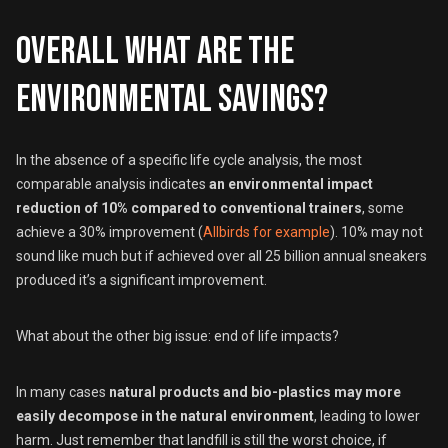
Overall what are the
environmental savings?
In the absence of a specific life cycle analysis, the most
comparable analysis indicates
an environmental impact
reduction of 10% compared to conventional trainers
, some
achieve a 30% improvement (
Allbirds for example
). 10% may not
sound like much but if achieved over all 25 billion annual sneakers
produced it’s a significant improvement.
What about the other big issue: end of life impacts?
In many cases
natural products and bio-plastics may more
easily decompose in the natural environment
, leading to lower
harm. Just remember that landfill is still the worst choice, if