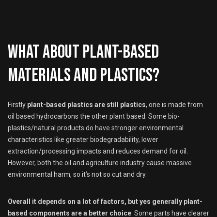
What about plant-based
materials and plastics?
Firstly
plant-based plastics are still plastics
, one is made from
oil based hydrocarbons the other plant based. Some bio-
plastics/natural products do have stronger environmental
characteristics like greater biodegradability, lower
extraction/processing impacts and reduces demand for oil.
However, both the oil and agriculture industry cause massive
environmental harm, so it’s not so cut and dry.
Overall it depends on a lot of factors, but yes generally plant-
based components are a better choice
. Some parts have clearer