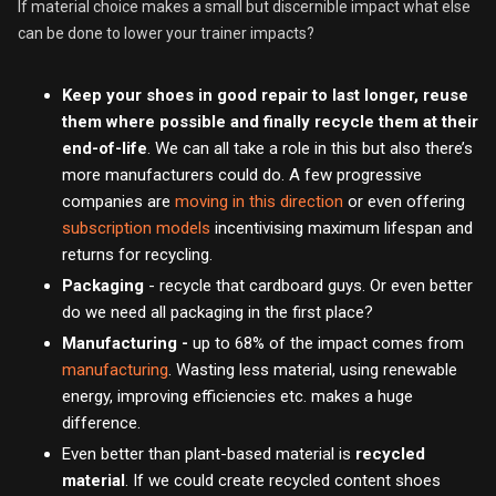
If material choice makes a small but discernible impact what else
can be done to lower your trainer impacts?
Keep your shoes in good repair to last longer, reuse
them where possible and finally recycle them at their
end-of-life
. We can all take a role in this but also there’s
more manufacturers could do. A few progressive
companies are
moving in this direction
or even offering
subscription models
incentivising maximum lifespan and
returns for recycling.
Packaging
- recycle that cardboard guys. Or even better
do we need all packaging in the first place?
Manufacturing -
up to 68% of the impact comes from
manufacturing
. Wasting less material, using renewable
energy, improving efficiencies etc. makes a huge
difference.
Even better than plant-based material is
recycled
material
. If we could create recycled content shoes