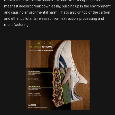
makes it so useful also makes it so harmful. Being so durable
means it doesn’t break down easily, building up in the environment
and causing environmental harm. That’s also on top of the carbon
and other pollutants released from extraction, processing and
manufacturing.