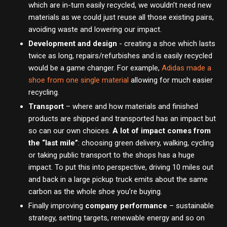
which are in-turn easily recycled, we wouldn’t need new
materials as we could just reuse all those existing pairs,
avoiding waste and lowering our impact.
Development and design
- creating a shoe which lasts
twice as long, repairs/refurbishes and is easily recycled
would be a game changer. For example,
Adidas made a
shoe from one single material
allowing for much easier
recycling.
Transport
– where and how materials and finished
products are shipped and transported has an impact but
so can our own choices.
A lot of impact comes from
the “last mile”
: choosing green delivery, walking, cycling
or taking public transport to the shops has a huge
impact. To put this into perspective, driving 10 miles out
and back in a large pickup truck emits about the same
carbon as the whole shoe you’re buying.
Finally improving
company performance
– sustainable
strategy, setting targets, renewable energy and so on