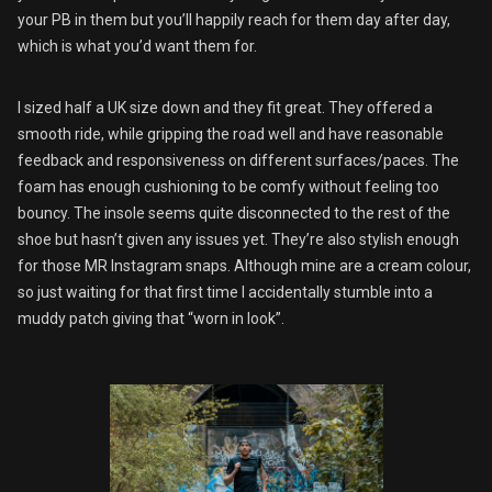
your PB in them but you’ll happily reach for them day after day,
which is what you’d want them for.
I sized half a UK size down and they fit great. They offered a
smooth ride, while gripping the road well and have reasonable
feedback and responsiveness on different surfaces/paces. The
foam has enough cushioning to be comfy without feeling too
bouncy. The insole seems quite disconnected to the rest of the
shoe but hasn’t given any issues yet. They’re also stylish enough
for those MR Instagram snaps. Although mine are a cream colour,
so just waiting for that first time I accidentally stumble into a
muddy patch giving that “worn in look”.