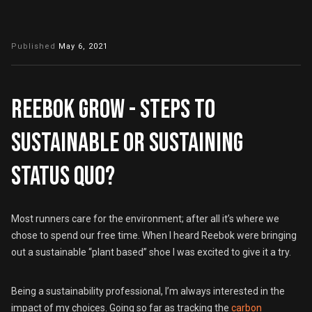
Published
May 6, 2021
Reebok GROW - steps to
sustainable or sustaining
status quo?
Most runners care for the environment; after all it’s where we
chose to spend our free time. When I heard Reebok were bringing
out a sustainable “plant based” shoe I was excited to give it a try.
Being a sustainability professional, I’m always interested in the
impact of my choices. Going so far as tracking the
carbon