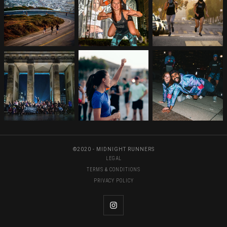
©2020 - MIDNIGHT RUNNERS
LEGAL
TERMS & CONDITIONS
PRIVACY POLICY