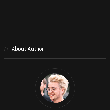
//
About Author