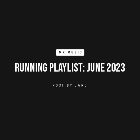
MR MUSIC
Running Playlist: June 2023
POST BY
JARO