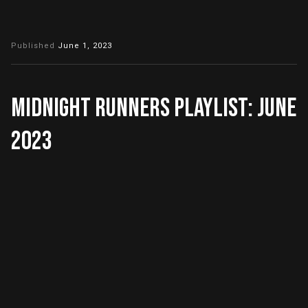
Published
June 1, 2023
Midnight Runners Playlist: June
2023