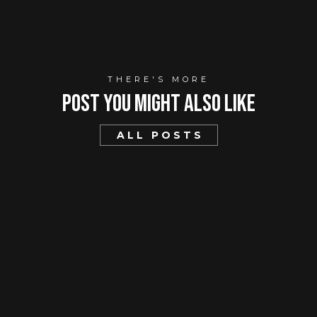
THERE'S MORE
Post You mIght Also Like
ALL POSTS