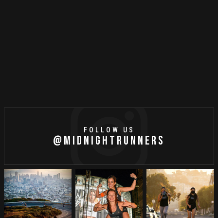
Running Playlist: May 2021
FOLLOW US
@MIDNIGHTRUNNERS