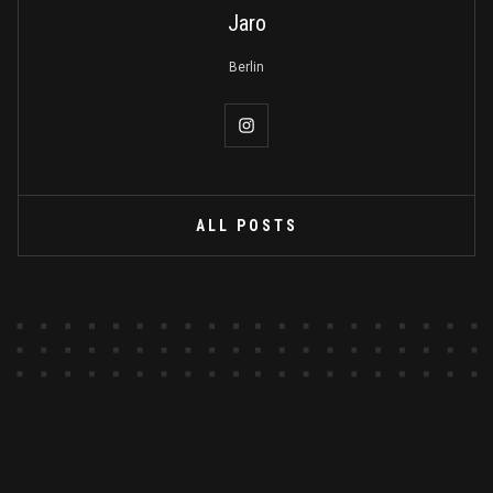
Jaro
Berlin
ALL POSTS