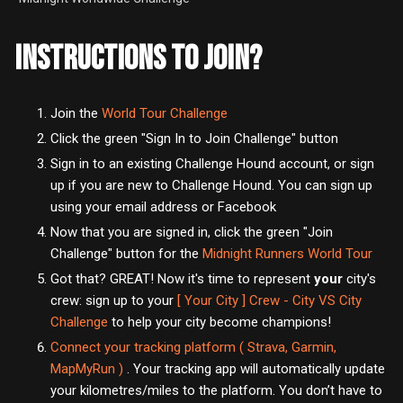
INSTRUCTIONS TO JOIN?
Join the
World Tour Challenge
Click the green "Sign In to Join Challenge" button
Sign in to an existing Challenge Hound account, or sign
up if you are new to Challenge Hound. You can sign up
using your email address or Facebook
Now that you are signed in, click the green "Join
Challenge" button
for the
Midnight Runners World Tour
Got that? GREAT! Now it's time to represent
your
city's
crew: sign up to your
[ Your City ] Crew - City VS City
Challenge
to help your city become champions!
Connect your tracking platform ( Strava, Garmin,
MapMyRun )
. Your tracking app will automatically update
your kilometres/miles to the platform. You don’t have to