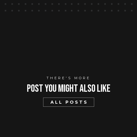
THERE'S MORE
Post You mIght Also Like
ALL POSTS