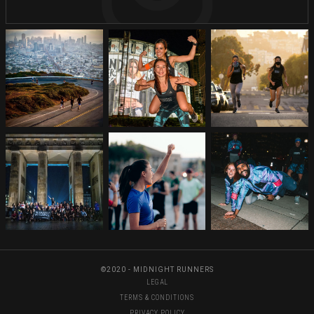
©2020 - MIDNIGHT RUNNERS
LEGAL
TERMS & CONDITIONS
PRIVACY POLICY