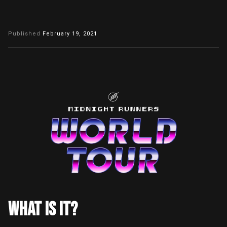
Published
February 19, 2021
WHAT IS IT?