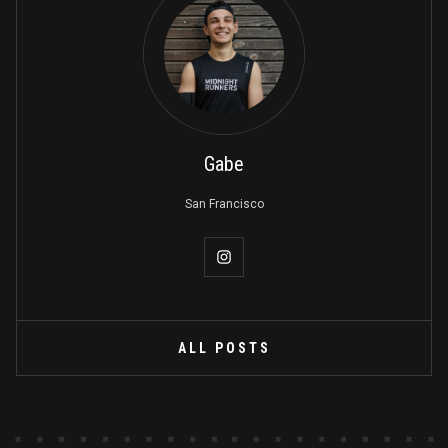
Gabe
San Francisco
ALL POSTS