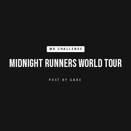
MR CHALLENGE
Midnight Runners World Tour
POST BY
GABE