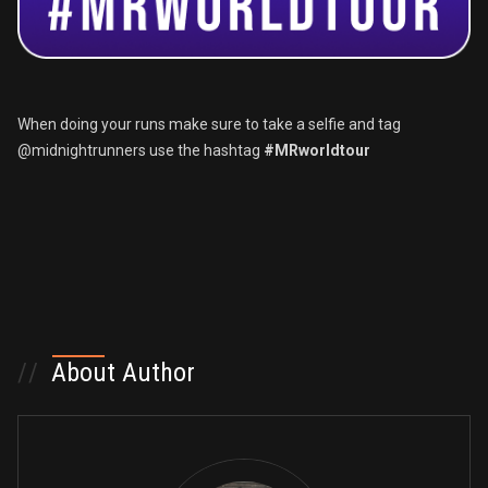
When doing your runs make sure to take a selfie and tag
@midnightrunners use the hashtag
#MRworldtour
//
About Author