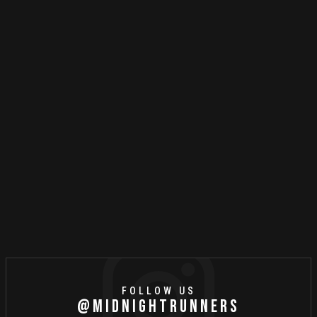
MR STORIES
MAY
6
//
2021
Steps To Sustainable Or
Sustaining Status Quo?
FOLLOW US
@MIDNIGHTRUNNERS