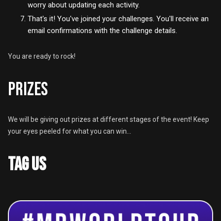
worry about updating each activity.
That's it! You've joined your challenges. You'll receive an
email confirmations with the challenge details.
You are ready to rock!
PRIZES
We will be giving out prizes at different stages of the event! Keep
your eyes peeled for what you can win...
TAG US