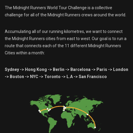
The Midnight Runners World Tour Challenge is a collective
challenge for all of the Midnight Runners crews around the world.
Accumulating all of our running kilometres, we want to connect
the Midnight Runners cities from east to west. Our goal is to run a
route that connects each of the 11 different Midnight Runners
Cities within a month:
Sydney -> Hong Kong -> Berlin -> Barcelona -> Paris -> London
-> Boston -> NYC -> Toronto -> L.A -> San Francisco