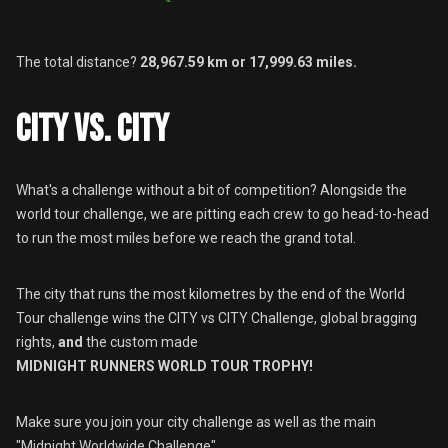
The total distance?
28,967.59 km or 17,999.63 miles.
CITY VS. CITY
What's a challenge without a bit of competition? Alongside the
world tour challenge, we are pitting each crew to go head-to-head
to run the most miles before we reach the grand total.
The city that runs the most kilometres by the end of the World
Tour challenge wins the CITY vs CITY Challenge, global bragging
rights,
and
the custom made
MIDNIGHT RUNNERS WORLD TOUR TROPHY!
Make sure you join your city challenge as well as the main
"Midnight Worldwide Challenge"