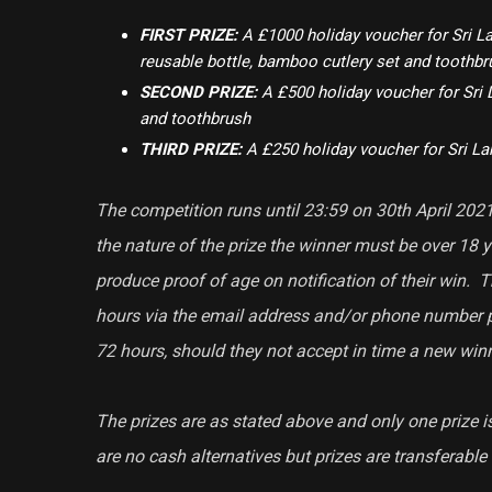
FIRST PRIZE:
A £1000 holiday voucher for Sri La
reusable bottle, bamboo cutlery set and toothbr
SECOND PRIZE:
A £500 holiday voucher for Sri 
and toothbrush
THIRD PRIZE:
A £250 holiday voucher for Sri L
The competition runs until 23:59 on 30th April 2021.
the nature of the prize the winner must be over 18 y
produce proof of age on notification of their win.
hours via the email address and/or phone number 
72 hours, should they not accept in time a new winn
The prizes are as stated above and only one prize i
are no cash alternatives but prizes are transferabl