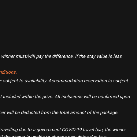
s
winner must/will pay the difference. If the stay value is less
ditions.
subject to availability. Accommodation reservation is subject
t included within the prize. All inclusions will be confirmed upon
her will be deducted from the total amount of the package.
travelling due to a government COVID-19 travel ban, the winner