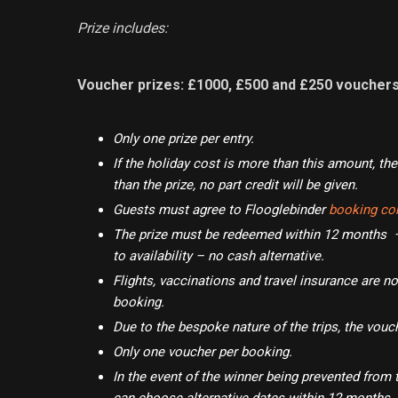
Prize includes:
Voucher prizes: £1000, £500 and £250 voucher
Only one prize per entry.
If the holiday cost is more than this amount, the 
than the prize, no part credit will be given.
Guests must agree to Flooglebinder
booking con
The prize must be redeemed within 12 months – 
to availability – no cash alternative.
Flights, vaccinations and travel insurance are no
booking.
Due to the bespoke nature of the trips, the vouc
Only one voucher per booking.
In the event of the winner being prevented from 