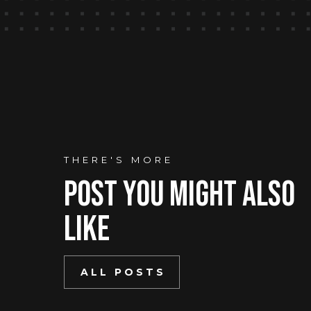
THERE'S MORE
Post You mIght Also
Like
ALL POSTS