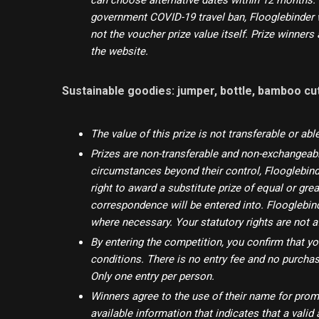
can choose alternative dates within 12 months. 
government COVID-19 travel ban, Flooglebinder w
not the voucher prize value itself. Prize winner
the website.
Sustainable goodies: jumper, bottle, bamboo cu
The value of this prize is not transferable or abl
Prizes are non-transferable and non-exchangeable.
circumstances beyond their control, Flooglebinde
right to award a substitute prize of equal or grea
correspondence will be entered into. Flooglebin
where necessary. Your statutory rights are not a
By entering the competition, you confirm that y
conditions. There is no entry fee and no purcha
Only one entry per person.
Winners agree to the use of their name for pro
available information that indicates that a vali