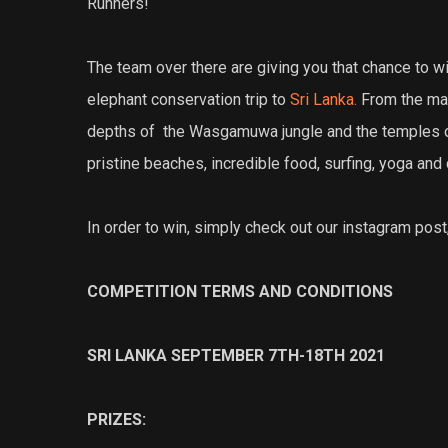
Runners!
The team over there are giving you that chance to wi
elephant conservation trip to
Sri Lanka.
From the man
depths of the Wasgamuwa jungle and the temples of Sig
pristine beaches, incredible food, surfing, yoga and 
In order to win, simply check out our instagram post,
COMPETITION TERMS AND CONDITIONS
SRI LANKA SEPTEMBER 7TH-18TH 2021
PRIZES: