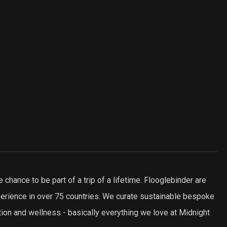
e chance to be part of a trip of a lifetime. Flooglebinder are
xperience in over 75 countries. We curate sustainable bespoke
tion and wellness - basically everything we love at Midnight