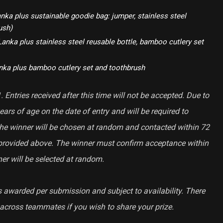
nka plus sustainable goodie bag: jumper, stainless steel
ush)
Lanka plus stainless steel reusable bottle, bamboo cutlery set
anka plus bamboo cutlery set and toothbrush
 Entries received after this time will not be accepted. Due to
ears of age on the date of entry and will be required to
 The winner will be chosen at random and contacted within 72
provided above. The winner must confirm acceptance within
er will be selected at random.
s awarded per submission and subject to availability. There
e across teammates if you wish to share your prize.