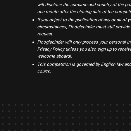
will disclose the surname and country of the p
one month after the closing date of the competi
If you object to the publication of any or all o
circumstances, Flooglebinder must still provide
request.
Flooglebinder will only process your personal in
Privacy Policy unless you also sign up to recei
welcome aboard!.
This competition is governed by English law and 
courts.