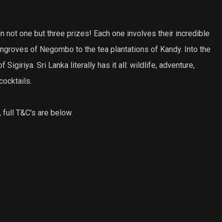
n not one but three prizes! Each one involves their incredible
groves of Negombo to the tea plantations of Kandy. Into the
iriya. Sri Lanka literally has it all: wildlife, adventure,
cocktails.
 full T&C's are below.