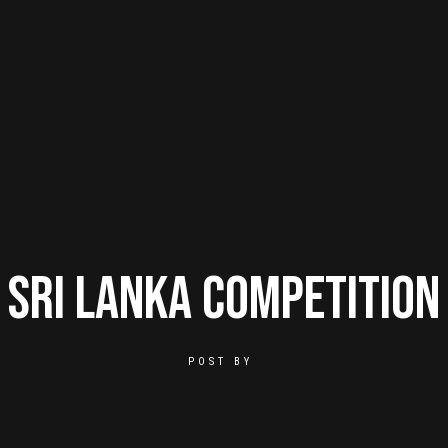
Sri Lanka Competition
POST BY