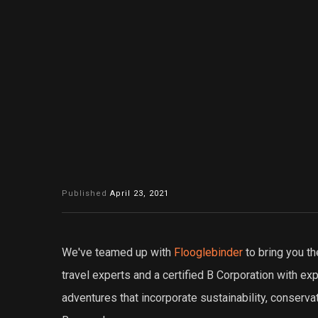
Published
April 23, 2021
We've teamed up with
Flooglebinder
to bring you th
travel experts and a certified B Corporation with e
adventures that incorporate sustainability, conserva