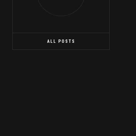
ALL POSTS