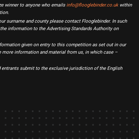
rize winner to anyone who emails
info@flooglebinder.co.uk
within
tion.
f your surname and county please contact Flooglebinder. In such
 the information to the Advertising Standards Authority on
formation given on entry to this competition as set out in our
ve more information and material from us, in which case –
entrants submit to the exclusive jurisdiction of the English