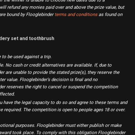
If the winner is unable to choose new dates due to a
ill refund any monies paid over and above the prize value, but
s are bound by Flooglebinder
terms and conditions
as found on
tlery set and toothbrush
e to be used against a trip.
 No cash or credit alternatives are available. If, due to
r are unable to provide the stated prize(s), they reserve the
ter value. Flooglebinder’s decision is final and no
der reserves the right to cancel or suspend the competition
ffected.
ou have the legal capacity to do so and agree to these terms and
se required. The competition is open to people ages 18 or over.
motional purposes. Flooglebinder must either publish or make
d award took place. To comply with this obligation Flooglebinder