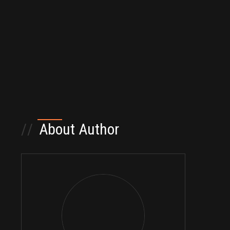
//
About Author