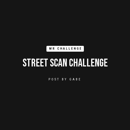
MR CHALLENGE
Street Scan Challenge
POST BY
GABE