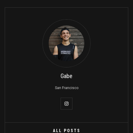
Gabe
San Francisco
ALL POSTS