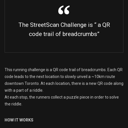
The StreetScan Challenge is “ a QR
code trail of breadcrumbs”
This running challenge is a QR code trail of breadcrumbs. Each QR
code leads to the next location to slowly unveil a ~10km route
downtown Toronto. At each location, there is a new QR code along
with a part of a riddle.
At each stop, the runners collect a puzzle piece in order to solve
the riddle.
HOW IT WORKS