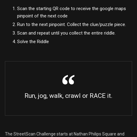
Scan the starting QR code to receive the google maps
pinpoint of the next code
Run to the next pinpoint. Collect the clue/puzzle piece.
Scan and repeat until you collect the entire riddle.
Solve the Riddle
Run, jog, walk, crawl or RACE it.
The StreetScan Challenge starts at Nathan Philips Square and