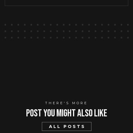
THERE'S MORE
Post You mIght Also Like
ALL POSTS