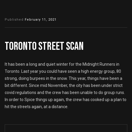
Published
February 11, 2021
TORONTO STREET SCAN
It has been a long and quiet winter for the Midnight Runners in
Toronto. Last year you could have seen a high energy group, 80
strong, doing burpees in the snow. This year, things have been a
bit different. Since mid November, the city has been under strict
covid regulations and the crew has been unable to do group runs.
In order to Spice things up again, the crew has cooked up a plan to
hit the streets again, at a distance.