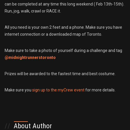
can be completed at any time this long weekend ( Feb 13th-15th).
Run, jog, walk, crawl or RACE it.
All you need is your own 2 feet and a phone. Make sure you have
internet connection or a downloaded map of Toronto.
Make sure to take a photo of yourself during a challenge and tag
@midnightrunnerstoronto
Prizes will be awarded to the fastest time and best costume.
Make sure you
sign up to the myCrew event
for more details.
//
About Author