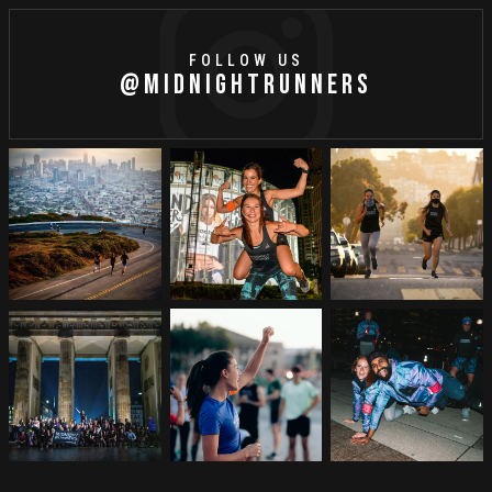
FOLLOW US
@MIDNIGHTRUNNERS