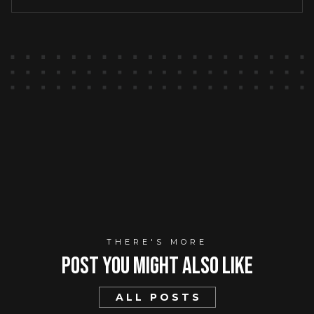
THERE'S MORE
Post You mIght Also Like
ALL POSTS