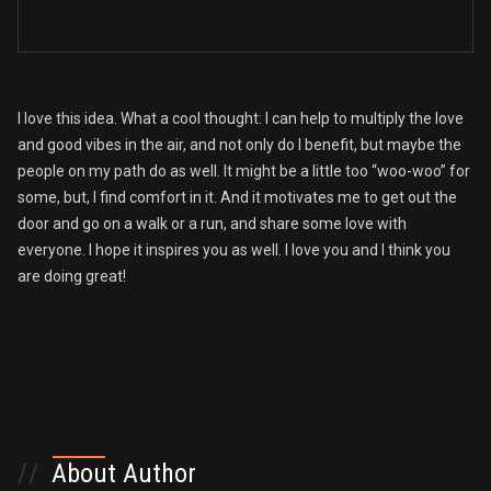
I love this idea. What a cool thought: I can help to multiply the love
and good vibes in the air, and not only do I benefit, but maybe the
people on my path do as well. It might be a little too “woo-woo” for
some, but, I find comfort in it. And it motivates me to get out the
door and go on a walk or a run, and share some love with
everyone. I hope it inspires you as well. I love you and I think you
are doing great!
//
About Author