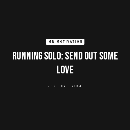
MR MOTIVATION
Running Solo: Send Out Some
Love
POST BY
ERIKA