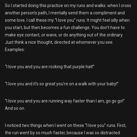
So I started doing this practice on my runs and walks: when I cross
another person’s path, I mentally send them a compliment and
some love. I call these my “I love you” runs. It might feel silly when
you start, but then becomes a fun challenge. You don’t have to
make eye contact, or wave, or do anything out of the ordinary.
Just think a nice thought, directed at whomever you see.
Examples:
“I love you and you are rocking that purple hat!”
“I love you and it’s so great you’re on a walk with your baby!”
“I love you and you are running way faster than I am, go go go!”
And so on.
I noticed two things when I went on these “I love you” runs. First,
the run went by so much faster, because I was so distracted