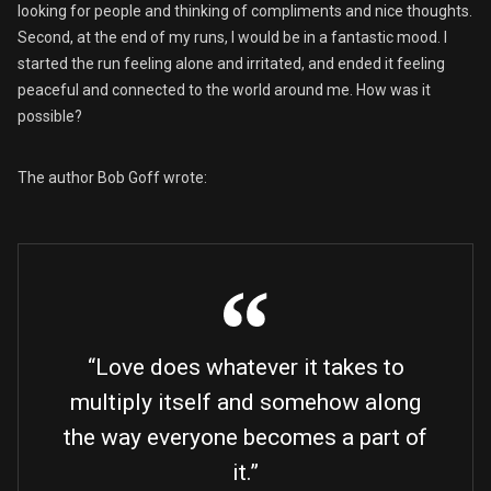
looking for people and thinking of compliments and nice thoughts.
Second, at the end of my runs, I would be in a fantastic mood. I
started the run feeling alone and irritated, and ended it feeling
peaceful and connected to the world around me. How was it
possible?
The author Bob Goff wrote:
“Love does whatever it takes to
multiply itself and somehow along
the way everyone becomes a part of
it.”