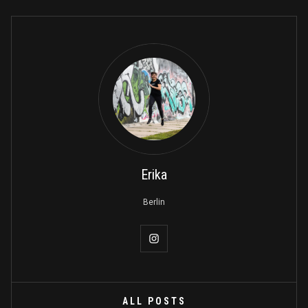
Erika
Berlin
ALL POSTS