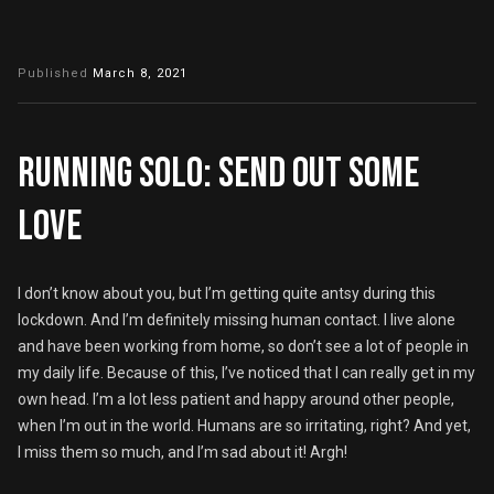
Published
March 8, 2021
Running solo: Send out some
love
I don’t know about you, but I’m getting quite antsy during this
lockdown. And I’m definitely missing human contact. I live alone
and have been working from home, so don’t see a lot of people in
my daily life. Because of this, I’ve noticed that I can really get in my
own head. I’m a lot less patient and happy around other people,
when I’m out in the world. Humans are so irritating, right? And yet,
I miss them so much, and I’m sad about it! Argh!