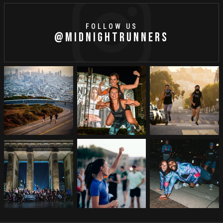
FOLLOW US
@MIDNIGHTRUNNERS