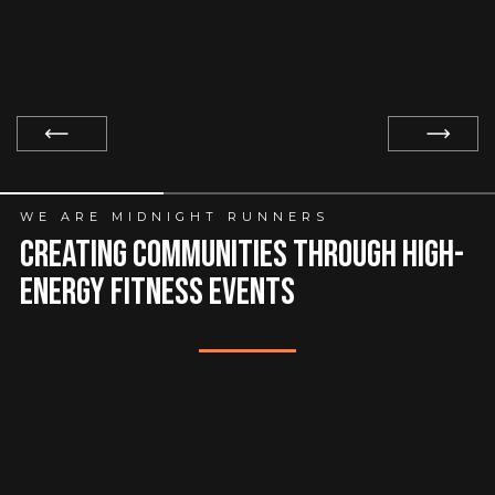
Slide 1 of 3.
WE ARE MIDNIGHT RUNNERS
creating communities through high-
energy fitness events