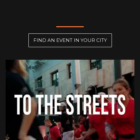
FIND AN EVENT IN YOUR CITY