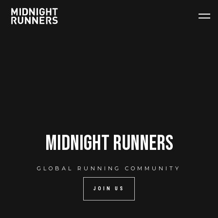
midnight runners
GLOBAL RUNNING COMMUNITY
JOIN US