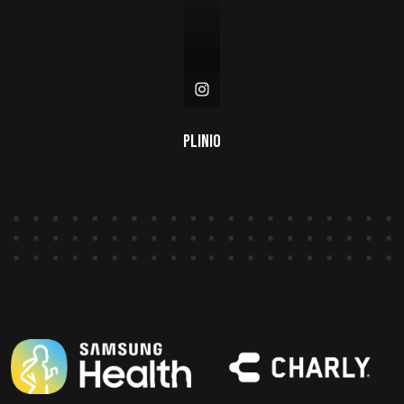
Plinio