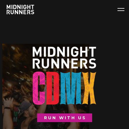
RUN WITH US