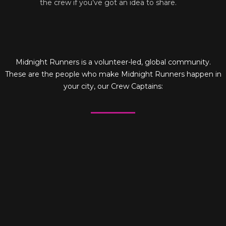
the crew if you’ve got an idea to share.
Midnight Runners is a volunteer-led, global community.
These are the people who make Midnight Runners happen in
your city, our Crew Captains: