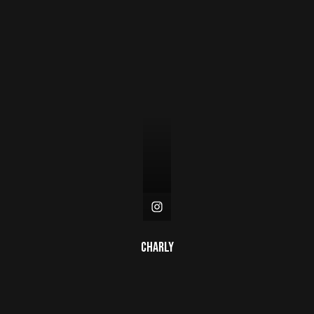
Charly