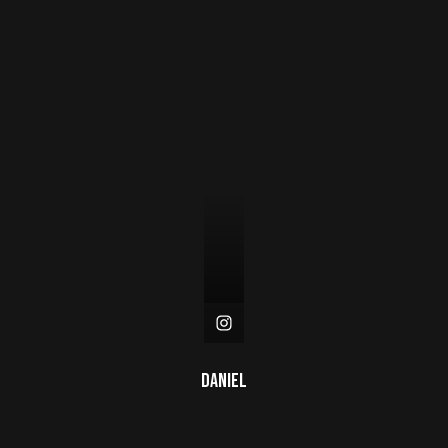
Daniel