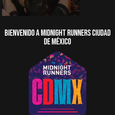
Bienvenido a Midnight Runners Ciudad
de México