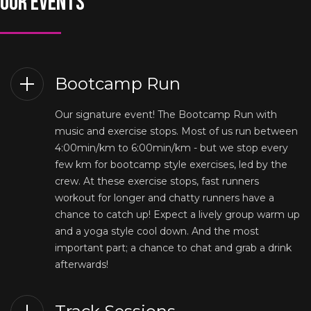
OUR EVENTS
Bootcamp Run
Our signature event! The Bootcamp Run with
music and exercise stops. Most of us run between
4:00min/km to 6:00min/km - but we stop every
few km for bootcamp style exercises, led by the
crew. At these exercise stops, fast runners
workout for longer and chatty runners have a
chance to catch up! Expect a lively group warm up
and a yoga style cool down. And the most
important part; a chance to chat and grab a drink
afterwards!