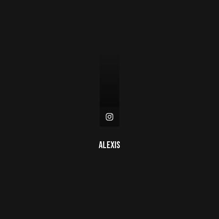
Alexis