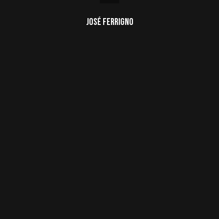
José Ferrigno