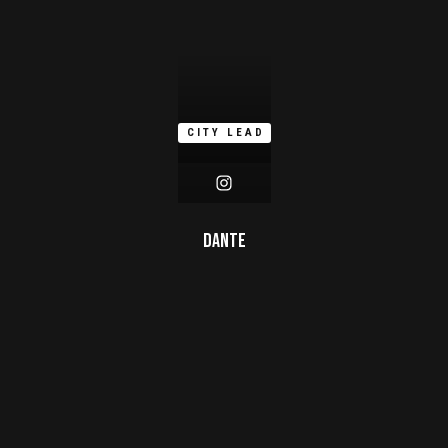
CITY LEAD
Dante