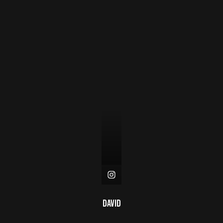
David