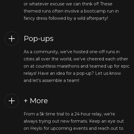
or whatever excuse we can think of! These
themed runs often involve a bootcamp run in
fancy dress followed by a wild afterparty!
Pop-ups
As a community, we’ve hosted one-off runs in
cities all over the world, we’ve cheered each other
on at countless marathons and teamed up for epic
relays! Have an idea for a pop-up? Let us know
and let’s assemble a team!
+ More
From a 5k time trial to a 24-hour relay, we’re
always trying out new formats. Keep an eye out
on Heylo for upcoming events and reach out to