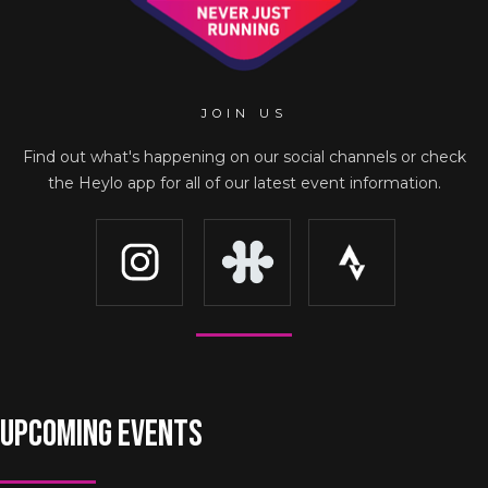
JOIN US
Find out what's happening on our social channels or check
the Heylo app for all of our latest event information.
UPCOMING EVENTS