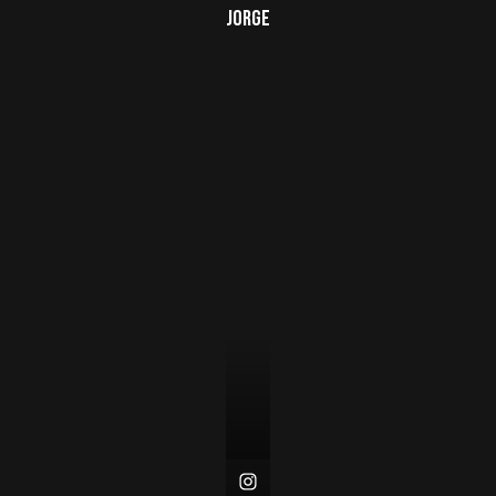
Jorge