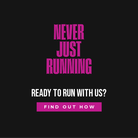
READY TO RUN WITH US?
FIND OUT HOW