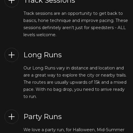
Track Sessions
Track sessions are an opportunity to get back to
basics, hone technique and improve pacing. These
sessions definitely aren’t just for speedsters - ALL
levels welcome.
Long Runs
Our Long Runs vary in distance and location and
are a great way to explore the city or nearby trails.
The routes are usually upwards of 15k and a mixed
pace. With no bag drop, you need to arrive ready
to run.
Party Runs
We love a party run, for Halloween, Mid-Summer