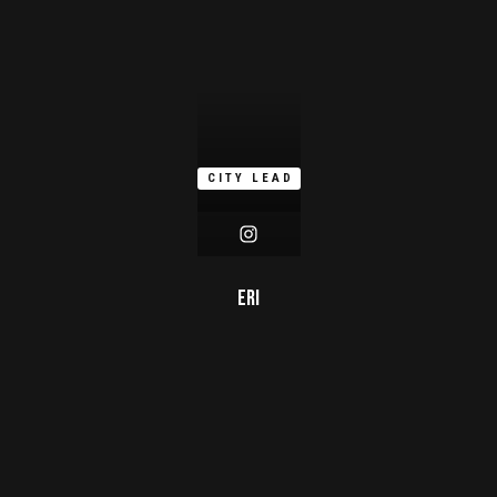
CITY LEAD
Eri