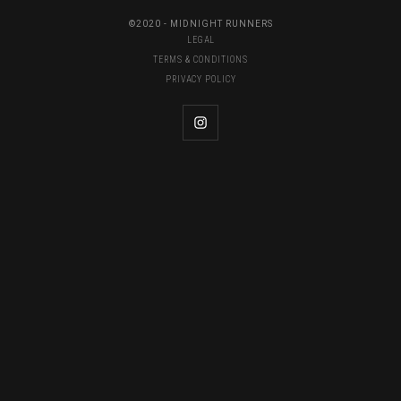
©2020 - MIDNIGHT RUNNERS
LEGAL
TERMS & CONDITIONS
PRIVACY POLICY