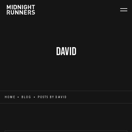
David
HOME
BLOG
POSTS BY
DAVID