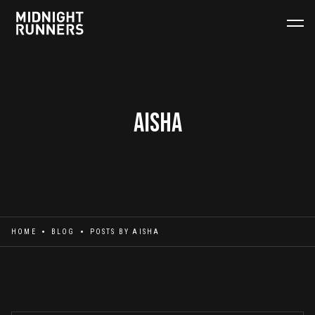
Aisha
HOME
BLOG
POSTS BY
AISHA