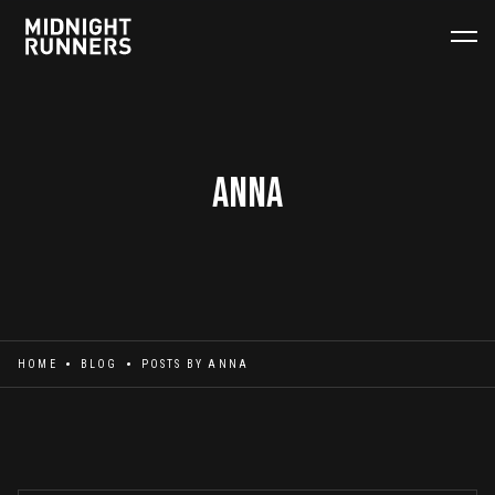
Anna
HOME
BLOG
POSTS BY
ANNA