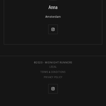
Anna
Amsterdam
©2020 - MIDNIGHT RUNNERS
LEGAL
TERMS & CONDITIONS
PRIVACY POLICY