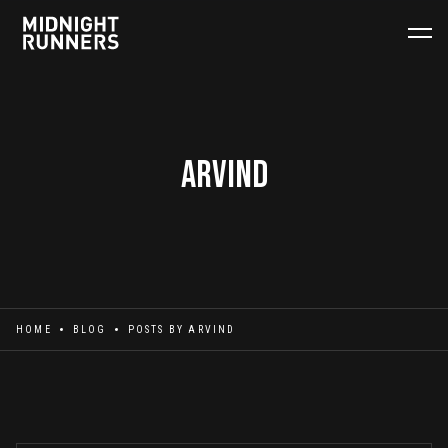
Arvind
HOME
BLOG
POSTS BY
ARVIND