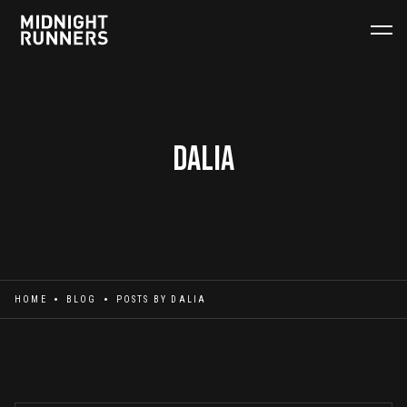
Dalia
HOME
BLOG
POSTS BY
DALIA