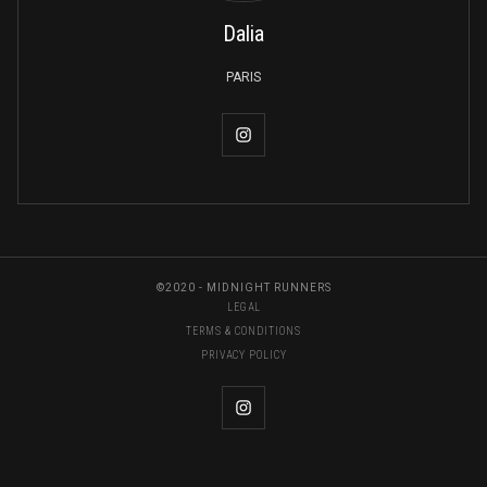
Dalia
PARIS
©2020 - MIDNIGHT RUNNERS
LEGAL
TERMS & CONDITIONS
PRIVACY POLICY