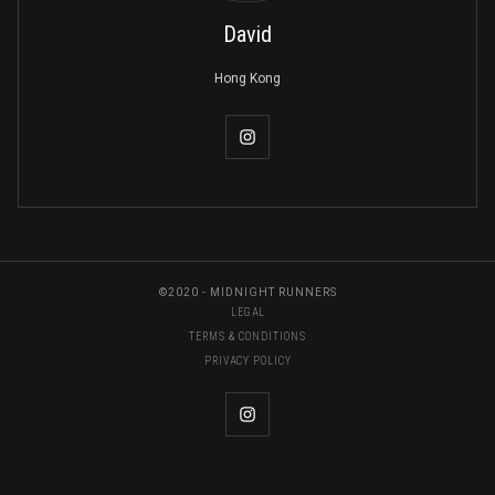
David
Hong Kong
©2020 - MIDNIGHT RUNNERS
LEGAL
TERMS & CONDITIONS
PRIVACY POLICY