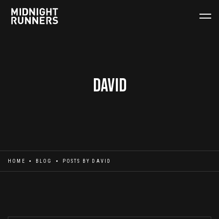
David
HOME
BLOG
POSTS BY
DAVID