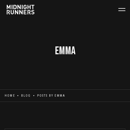
Emma
HOME
BLOG
POSTS BY
EMMA