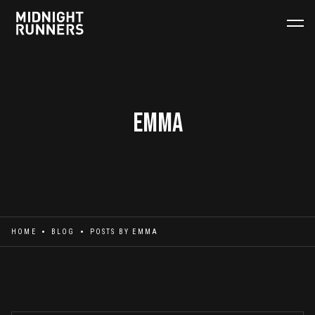
Emma
HOME
BLOG
POSTS BY
EMMA