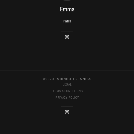
Emma
Paris
©2020 - MIDNIGHT RUNNERS
LEGAL
TERMS & CONDITIONS
PRIVACY POLICY