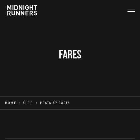
Fares
HOME
BLOG
POSTS BY
FARES