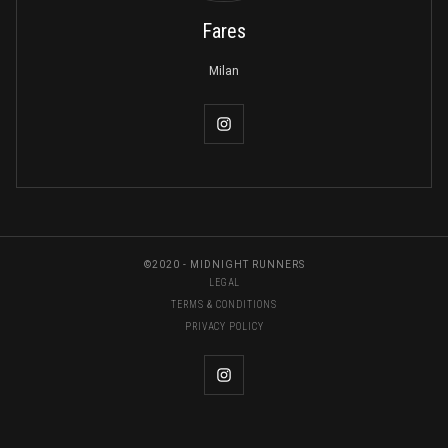
Fares
Milan
©2020 - MIDNIGHT RUNNERS
LEGAL
TERMS & CONDITIONS
PRIVACY POLICY