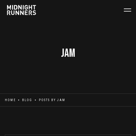
Jam
HOME
BLOG
POSTS BY
JAM