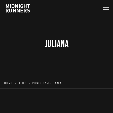
Juliana
HOME
BLOG
POSTS BY
JULIANA