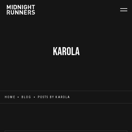
Karola
HOME
BLOG
POSTS BY
KAROLA