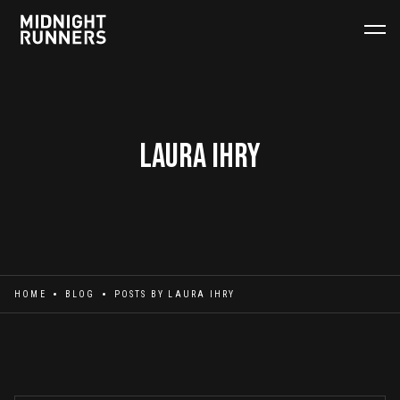
Laura Ihry
HOME
BLOG
POSTS BY
LAURA IHRY