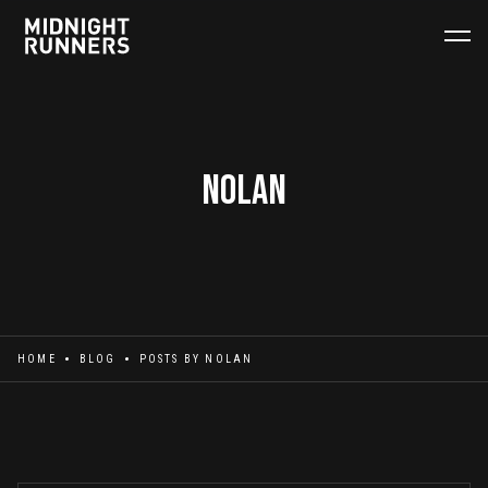
Nolan
HOME
BLOG
POSTS BY
NOLAN