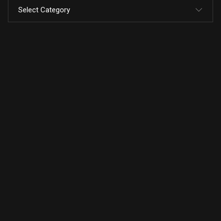
Select Category
All Posts
MR Challenge
MR Motivation
MR Music
MR Press
MR Stories
MR TV