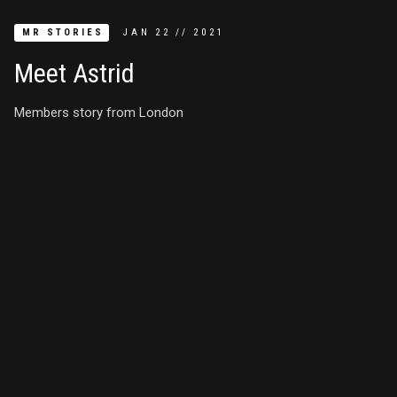
MR STORIES
JAN
22
//
2021
Meet Astrid
Members story from London