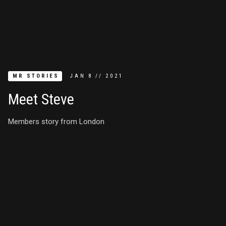
MR STORIES
JAN
8
//
2021
Meet Steve
Members story from London