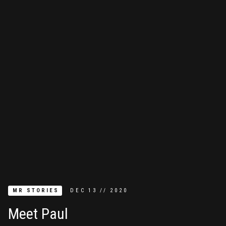
MR STORIES
DEC
13
//
2020
Meet Paul