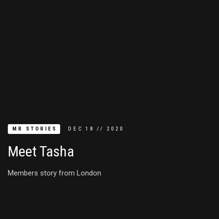
MR STORIES
DEC
18
//
2020
Meet Tasha
Members story from London