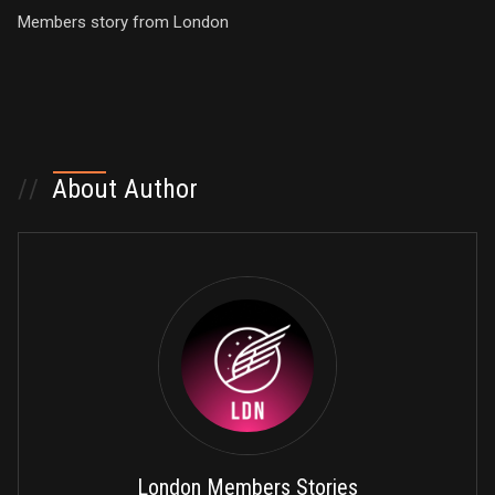
Members story from London
//
About Author
London Members Stories