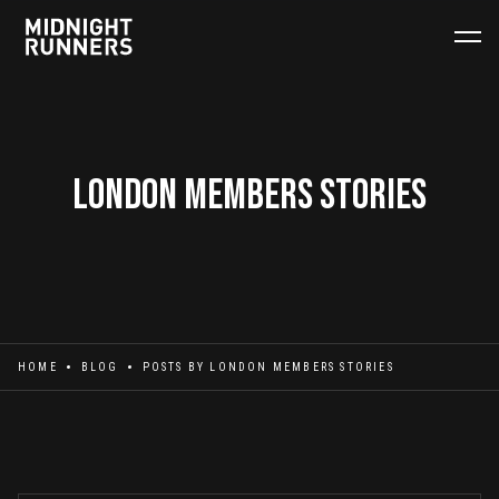
London Members Stories
HOME
BLOG
POSTS BY
LONDON MEMBERS STORIES